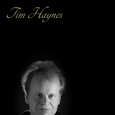
Tim Haynes